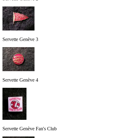
Servette Genève 3
Servette Genève 4
Servette Genève Fan's Club