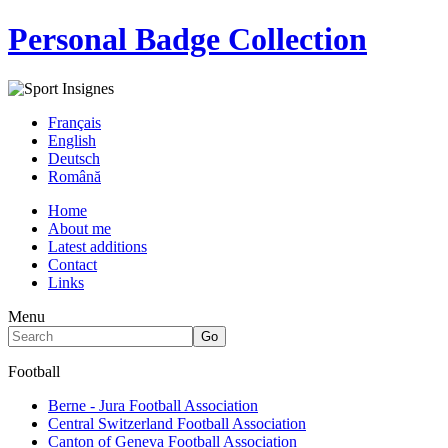
Personal Badge Collection
Français
English
Deutsch
Română
Home
About me
Latest additions
Contact
Links
Menu
Football
Berne - Jura Football Association
Central Switzerland Football Association
Canton of Geneva Football Association