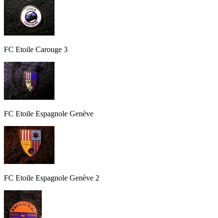
FC Etoile Carouge 3
FC Etoile Espagnole Genève
FC Etoile Espagnole Genève 2