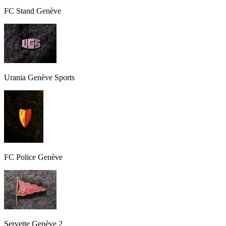
FC Stand Genève
Urania Genève Sports
FC Police Genève
Servette Genève 2