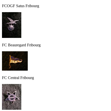
FCOGF Satus Fribourg
FC Beauregard Fribourg
FC Central Fribourg