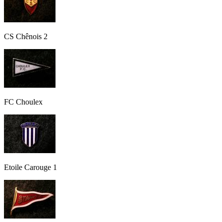
CS Chênois 2
FC Choulex
Etoile Carouge 1