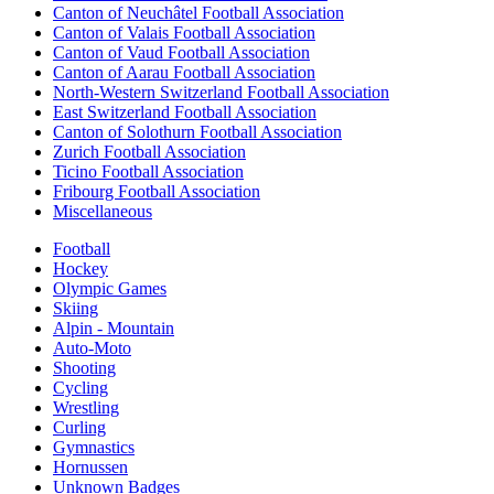
Canton of Neuchâtel Football Association
Canton of Valais Football Association
Canton of Vaud Football Association
Canton of Aarau Football Association
North-Western Switzerland Football Association
East Switzerland Football Association
Canton of Solothurn Football Association
Zurich Football Association
Ticino Football Association
Fribourg Football Association
Miscellaneous
Football
Hockey
Olympic Games
Skiing
Alpin - Mountain
Auto-Moto
Shooting
Cycling
Wrestling
Curling
Gymnastics
Hornussen
Unknown Badges