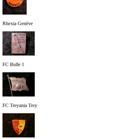
Rhexia Genève
FC Bulle 1
FC Treyania Trey