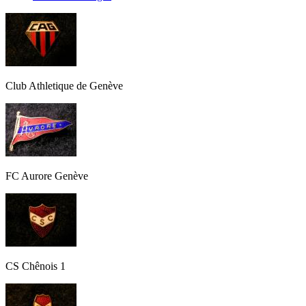
Club Athletique de Genève
FC Aurore Genève
CS Chênois 1