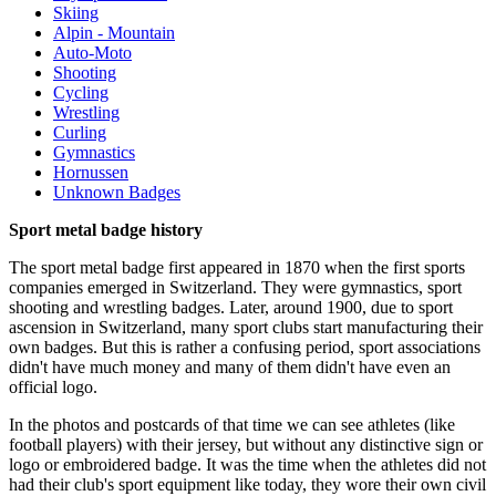
Skiing
Alpin - Mountain
Auto-Moto
Shooting
Cycling
Wrestling
Curling
Gymnastics
Hornussen
Unknown Badges
Sport metal badge history
The sport metal badge first appeared in 1870 when the first sports
companies emerged in Switzerland. They were gymnastics, sport
shooting and wrestling badges. Later, around 1900, due to sport
ascension in Switzerland, many sport clubs start manufacturing their
own badges. But this is rather a confusing period, sport associations
didn't have much money and many of them didn't have even an
official logo.
In the photos and postcards of that time we can see athletes (like
football players) with their jersey, but without any distinctive sign or
logo or embroidered badge. It was the time when the athletes did not
had their club's sport equipment like today, they wore their own civil