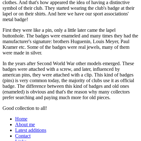
clothes. And that's how appeared the idea of having a distinctive
symbol of their club. They started wearing the club's badge at their
lapel or on their shirts. And here we have our sport associations'
metal badge!
First they were like a pin, only a little later came the lapel
buttonhole. The badges were enameled and many times they had the
manufacturer's signature: brothers Huguenin, Louis Meyer, Paul
Kramer etc. Some of the badges were real jewels, many of them
were made in silver.
In the years after Second World War other models emerged. These
badges were attached with a screw, and later, influenced by
american pins, they were attached with a clip. This kind of badges
(pins) is very common today, the majority of clubs use it as official
badge. The difference between this kind of badges and old ones
(enameled) is obvious and that's the reason why many collectors
prefer searching and paying much more for old pieces.
Good collection to all!
Home
About me
Latest additions
Contact