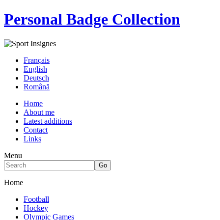
Personal Badge Collection
Français
English
Deutsch
Română
Home
About me
Latest additions
Contact
Links
Menu
Home
Football
Hockey
Olympic Games