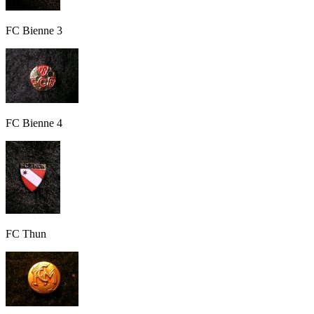
FC Bienne 3
FC Bienne 4
FC Thun