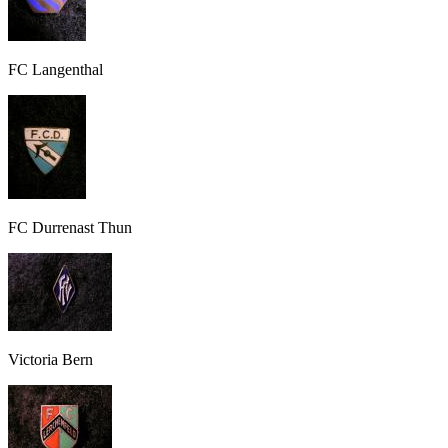
FC Langenthal
FC Durrenast Thun
Victoria Bern