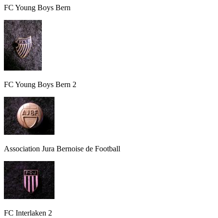
FC Young Boys Bern
FC Young Boys Bern 2
Association Jura Bernoise de Football
FC Interlaken 2