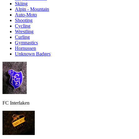
Skiing
Alpin - Mountain
Auto-Moto
Shooting
Cycling
Wrestling
Curling
Gymnastics
Hornussen
Unknown Badges
FC Interlaken