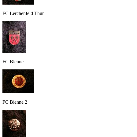
FC Lerchenfeld Thun
FC Bienne
FC Bienne 2