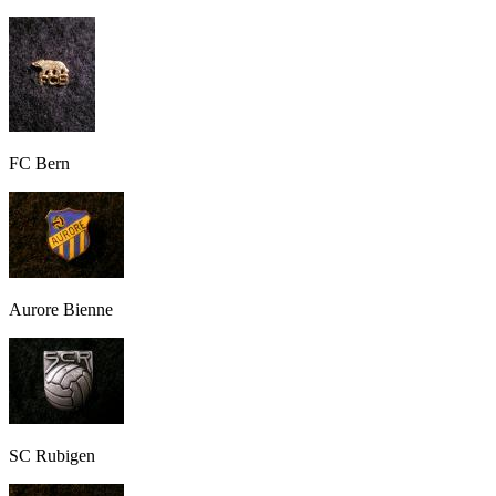
FC Bern
Aurore Bienne
SC Rubigen