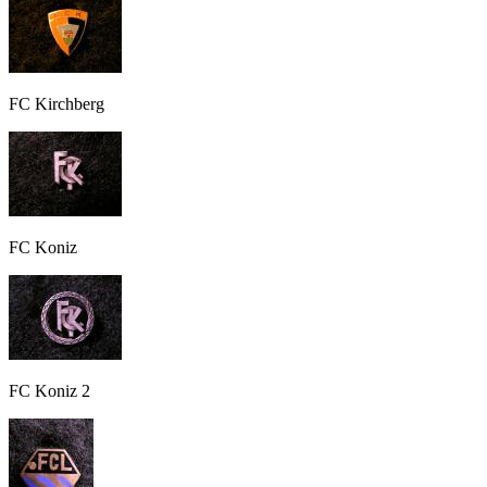
FC Kirchberg
FC Koniz
FC Koniz 2