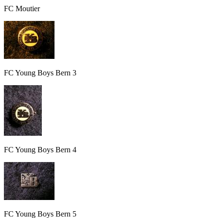
FC Moutier
FC Young Boys Bern 3
FC Young Boys Bern 4
FC Young Boys Bern 5