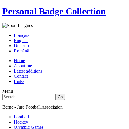
Personal Badge Collection
Français
English
Deutsch
Română
Home
About me
Latest additions
Contact
Links
Menu
Berne - Jura Football Association
Football
Hockey
Olympic Games