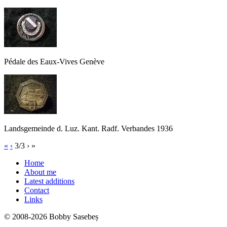
Pédale des Eaux-Vives Genève
Landsgemeinde d. Luz. Kant. Radf. Verbandes 1936
«
‹
3/3
›
»
Home
About me
Latest additions
Contact
Links
© 2008-2026 Bobby Sasebeș