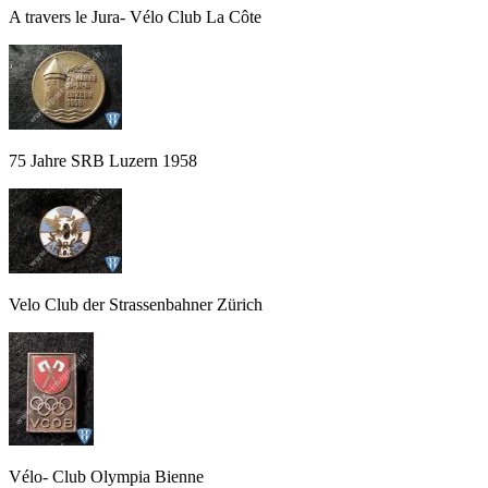
A travers le Jura- Vélo Club La Côte
75 Jahre SRB Luzern 1958
Velo Club der Strassenbahner Zürich
Vélo- Club Olympia Bienne