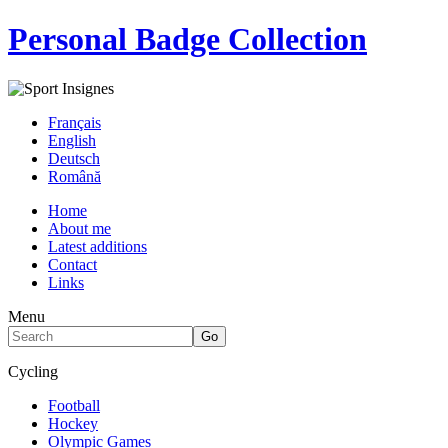
Personal Badge Collection
Français
English
Deutsch
Română
Home
About me
Latest additions
Contact
Links
Menu
Cycling
Football
Hockey
Olympic Games