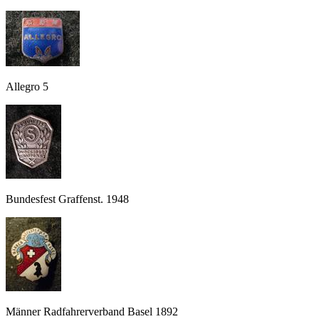
Allegro 5
Bundesfest Graffenst. 1948
Männer Radfahrerverband Basel 1892