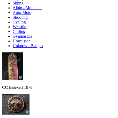
Skiing
Alpin - Mountain
Auto-Moto
Shooting
Cycling
Wrestling
Curling
Gymnastics
Hornussen
Unknown Badges
CC Balexert 1978