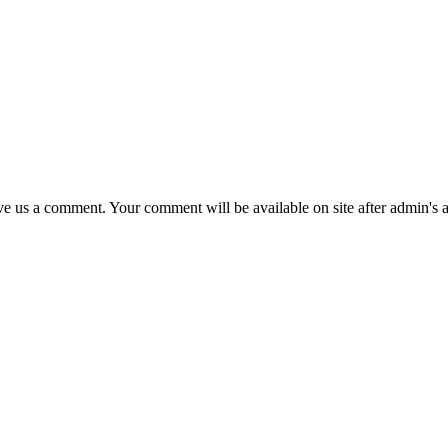
eave us a comment. Your comment will be available on site after admin's