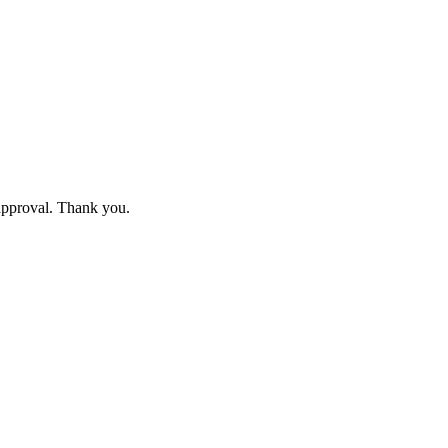
 approval. Thank you.