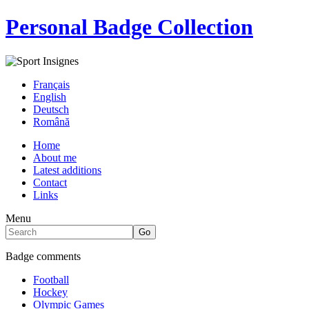
Personal Badge Collection
Français
English
Deutsch
Română
Home
About me
Latest additions
Contact
Links
Menu
Badge comments
Football
Hockey
Olympic Games