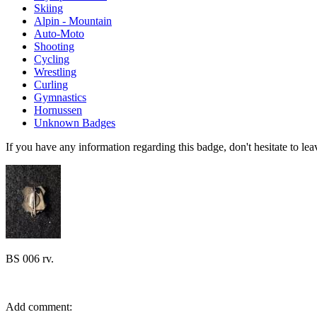
Skiing
Alpin - Mountain
Auto-Moto
Shooting
Cycling
Wrestling
Curling
Gymnastics
Hornussen
Unknown Badges
If you have any information regarding this badge, don't hesitate to l
BS 006 rv.
Add comment: